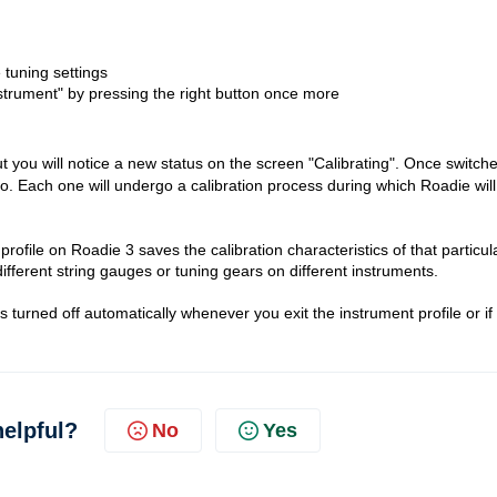
 tuning settings
strument" by pressing the right button once more
t you will notice a new status on the screen "Calibrating". Once switch
do. Each one will undergo a calibration process during which Roadie will
rofile on Roadie 3 saves the calibration characteristics of that particul
 different string gauges or tuning gears on different instruments.
 is turned off automatically whenever you exit the instrument profile or if
helpful?
No
Yes