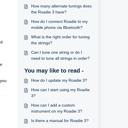
How many alternate tunings does
the Roadie 3 have?
How do I connect Roadie to my
mobile phone via Bluetooth?
What is the right order for tuning
ed
the strings?
Can I tune one string or do I
need to tune all strings in order?
ar
You may like to read -
How do I update my Roadie 3?
 you
How can I start using my Roadie
3?
How can I add a custom
instrument on my Roadie 3?
Is there a manual for Roadie 3?