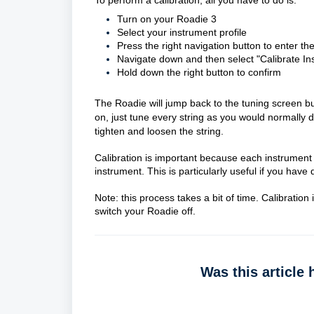
To perform a calibration, all you have to do is:
Turn on your Roadie 3
Select your instrument profile
Press the right navigation button to enter the
Navigate down and then select "Calibrate In
Hold down the right button to confirm
The Roadie will jump back to the tuning screen bu
on, just tune every string as you would normally 
tighten and loosen the string.
Calibration is important because each instrument p
instrument. This is particularly useful if you have
Note: this process takes a bit of time. Calibration
switch your Roadie off.
Was this article 