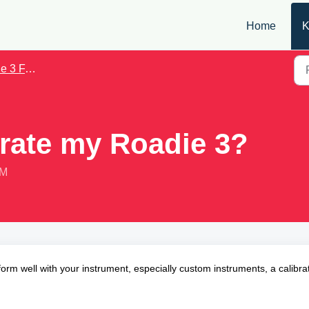
Home
K
3 FAQs
brate my Roadie 3?
PM
orm well with your instrument, especially custom instruments, a calibra