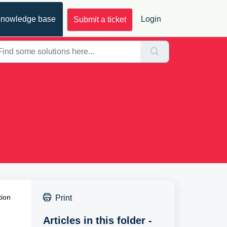
nowledge base
Login
Submit a ticket
tion
Print
Articles in this folder -