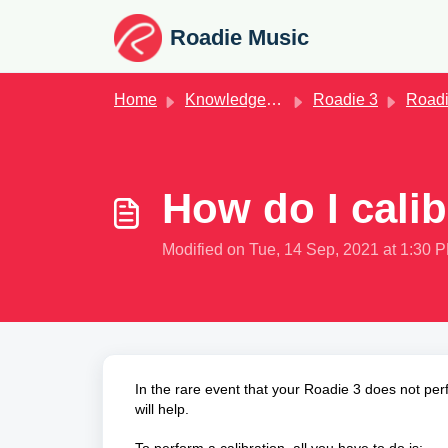
Skip to main content
Roadie Music
Home
Knowledge base
Roadie 3
Roadie 
How do I cali
Modified on Tue, 14 Sep, 2021 at 1:30 
In the rare event that your Roadie 3 does not perf
will help.