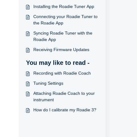
Installing the Roadie Tuner App
Connecting your Roadie Tuner to
the Roadie App
Syncing Roadie Tuner with the
Roadie App
Receiving Firmware Updates
You may like to read -
Recording with Roadie Coach
Tuning Settings
Attaching Roadie Coach to your
instrument
How do I calibrate my Roadie 3?