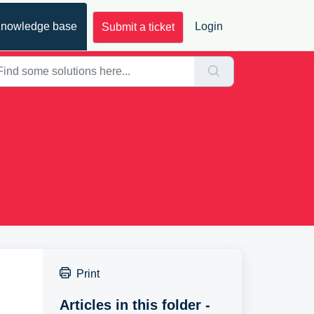
nowledge base
Login
Submit a ticket
Print
Articles in this folder -