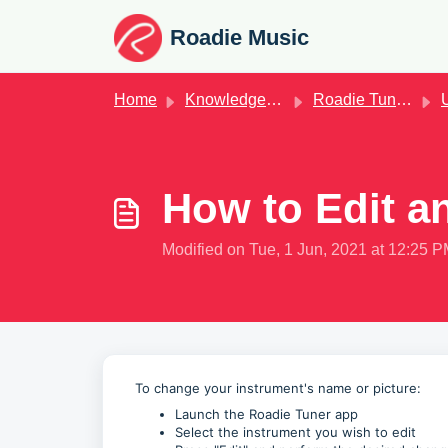
Skip to main content
Roadie Music
Home
Knowledge base
Roadie Tuner App
Us
How to Edit a
Modified on Tue, 1 Jun, 2021 at 12:25 
To change your instrument's name or picture:
Launch the Roadie Tuner app
Select the instrument you wish to edit