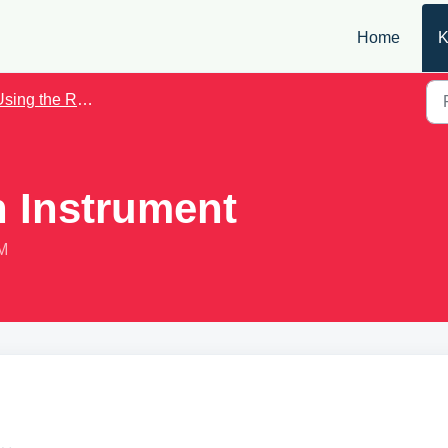
Home
K
ing the Roadie Tuner App
n Instrument
PM