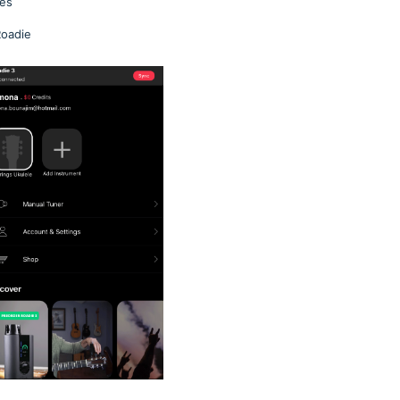
ges
Roadie