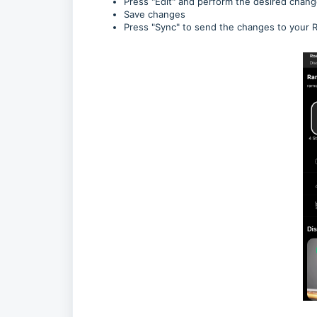
Press "Edit" and perform the desired chan
Save changes
Press "Sync" to send the changes to your 