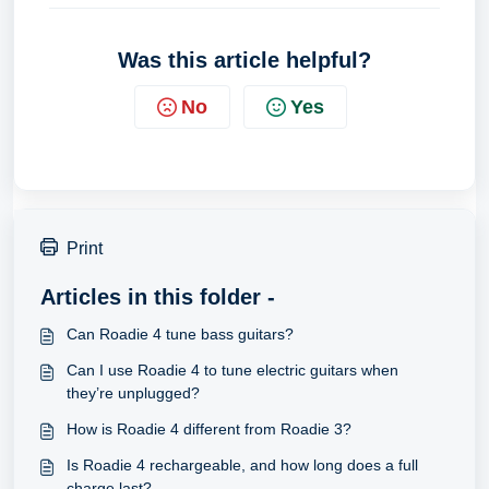
Was this article helpful?
No
Yes
Print
Articles in this folder -
Can Roadie 4 tune bass guitars?
Can I use Roadie 4 to tune electric guitars when
they’re unplugged?
How is Roadie 4 different from Roadie 3?
Is Roadie 4 rechargeable, and how long does a full
charge last?