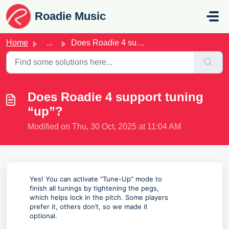
Skip to main content
Roadie Music
Home
...
Does Roadie 4 support tuning “up”?
Does Roadie 4 support tuning
“up”?
Modified on Thu, 30 Oct, 2025 at 11:04 AM
Yes! You can activate “Tune-Up” mode to
finish all tunings by tightening the pegs,
which helps lock in the pitch. Some players
prefer it, others don’t, so we made it
optional.