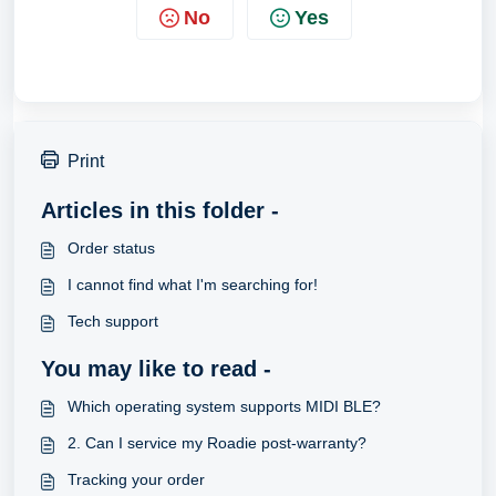
No
Yes
Print
Articles in this folder -
Order status
I cannot find what I'm searching for!
Tech support
You may like to read -
Which operating system supports MIDI BLE?
2. Can I service my Roadie post-warranty?
Tracking your order