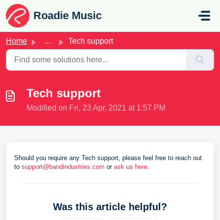
Skip to main content
Roadie Music
Home
...
Tech support
Tech support
Modified on Fri, 23 Apr, 2021 at 1:57 PM
Should you require any Tech support, please feel free to reach out
to
support@bandindustries.com
or
ask us here
.
Was this article helpful?