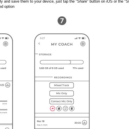
y and save them to your device, just tap the "Share" button on iOS or the "S
ed option