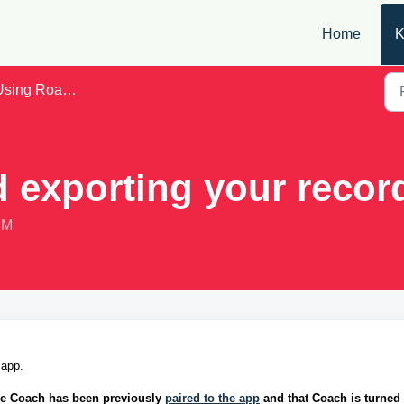
Home
K
sing Roadie Coach
 exporting your recor
PM
 app. 
ie Coach has been previously 
paired to the app
 and that Coach is turned 