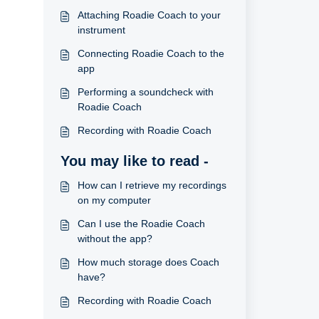
Attaching Roadie Coach to your
instrument
Connecting Roadie Coach to the
app
Performing a soundcheck with
Roadie Coach
Recording with Roadie Coach
You may like to read -
How can I retrieve my recordings
on my computer
Can I use the Roadie Coach
without the app?
How much storage does Coach
have?
Recording with Roadie Coach