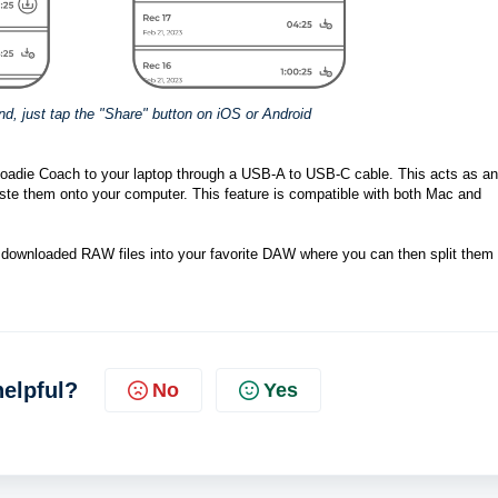
end, just tap the "Share" button on iOS or Android
Roadie Coach to your laptop through a USB-A to USB-C cable. This acts as an 
ste them onto your computer. This feature is compatible with both Mac and 
the downloaded RAW files into your favorite DAW where you can then split them 
helpful?
No
Yes