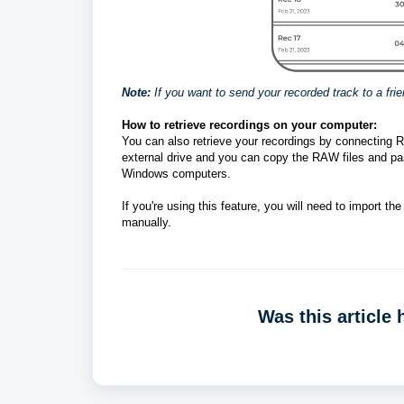
Note:
If you want to send your recorded track to a fri
How to retrieve recordings on your computer: 
You can also retrieve your recordings by connecting 
external drive and you can copy the RAW files and pa
Windows computers. 
If you're using this feature, you will need to import 
manually. 
Was this article 