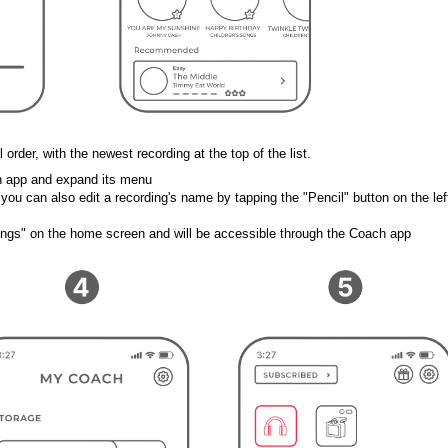
 order, with the newest recording at the top of the list. 
ch app and expand its menu 
, you can also edit a recording's name by 
tapping the "Pencil" button on the left
ings" on the home screen and will be accessible through the Coach app