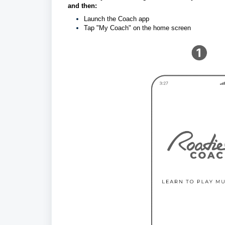
and then: 
Launch the Coach app
Tap "My Coach" on the home screen