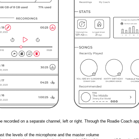
 be recorded on a separate channel, left or right. Through the Roadie Coach app
just the levels of the microphone and the master volume