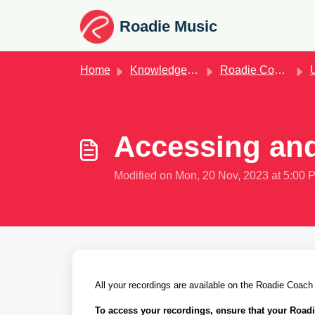
Skip to main content
Roadie Music
Home
Knowledge base
Roadie Coach
U
Accessing and
Modified on Mon, 20 Nov, 2023 at 5:00 
All your recordings are available on the Roadie Coach
To access your recordings, ensure that your Road