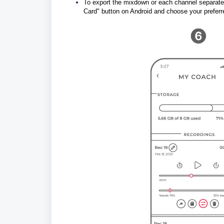
To export the mixdown or each channel separatel
Card" button on Android and choose your preferr