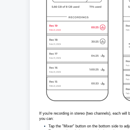
If you're recording in stereo (two channels), each will
you can:
Tap the "Mixer" button on the bottom 
side to ad