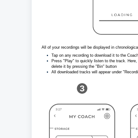
All of your recordings will be displayed in chronological
Tap on any recording to download it to the Coa
Press "Play" to quickly listen to the track. Here
delete it by pressing the "Bin" button
All downloaded tracks will appear under "Record