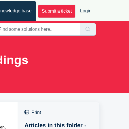
nowledge base
Login
Submit a ticket
dings
Print
Articles in this folder -
on, 