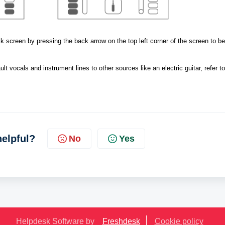
 screen by pressing the back arrow on the top left corner of the screen to beg
lt vocals and instrument lines to other sources like an electric guitar, refer to
helpful?
No
Yes
Helpdesk Software by
Freshdesk
Cookie policy