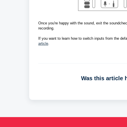
Once you're happy with the sound, exit the soundcheck
recording.  
If you want to learn how to switch inputs from the defau
article
. 
Was this article 