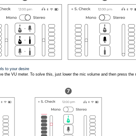
els to your desire
above the VU meter. To solve this, just lower the mic volume and then press the 