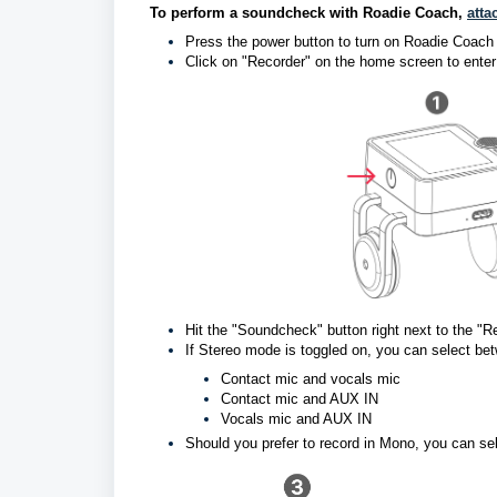
To perform a soundcheck with Roadie Coach, 
atta
Press the power button to turn on Roadie Coach
Click on "Recorder" on the home screen to enter
Hit the "S
oundcheck" button right next to the 
If Stereo mode is toggled on, you can select be
Contact mic and vocals mic
Contact mic and AUX IN
Vocals mic and AUX IN
Should you prefer to record in Mono, you can s