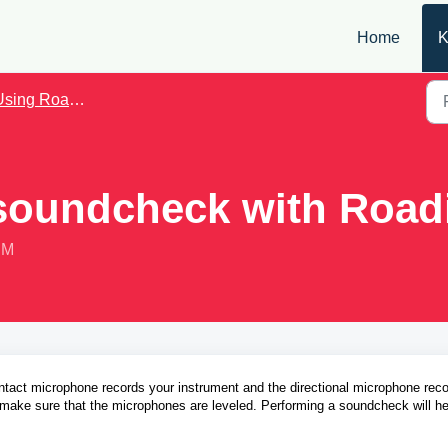
Home
K
sing Roadie Coach
 soundcheck with Road
PM
act microphone records your instrument and the directional microphone reco
o make sure that the microphones are leveled. Performing a soundcheck will hel