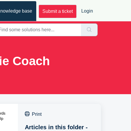
nowledge base
Login
Submit a ticket
ie Coach
rds 
Print
p 
Articles in this folder -