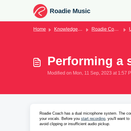
Skip to main content
Roadie Music
Home
Knowledge base
Roadie Coach
U
Performing a
Modified on Mon, 11 Sep, 2023 at 1:57 
Roadie Coach has a dual microphone system. The cont
your vocals. Before you 
start recording
,
 you'll want t
avoid clipping or insufficient audio pickup. 