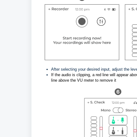
After selecting your desired input, adjust the lev
If the audio is clipping, a red line will appear 
line above the VU meter to remove it