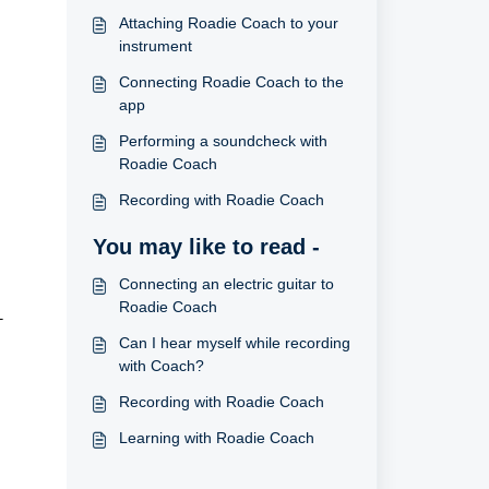
Attaching Roadie Coach to your
instrument
Connecting Roadie Coach to the
app
Performing a soundcheck with
Roadie Coach
Recording with Roadie Coach
You may like to read -
Connecting an electric guitar to
Roadie Coach
T
Can I hear myself while recording
with Coach?
Recording with Roadie Coach
Learning with Roadie Coach