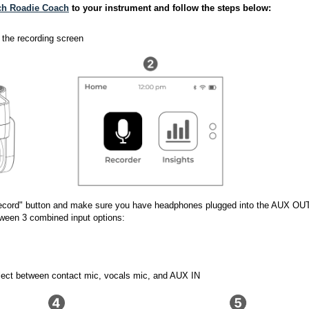
ch Roadie Coach
 to your instrument and follow the steps below: 
 
 the recording screen 
"Record" button and make sure you have headphones plugged into the AUX OU
tween 3 combined input options:
elect between contact mic, vocals mic, and AUX IN